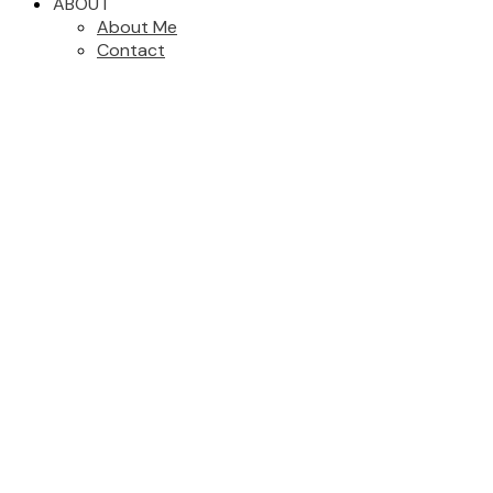
ABOUT
About Me
Contact
#3 1405 Mallek Cres
$789,000
Vi Mayfair
Victoria
V8T 0A3
3
3.0
Residential
beds:
baths:
2006
1,577 sq. ft.
built:
Details
Photos
Videos
Map