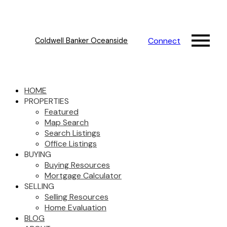
Connect
Coldwell Banker Oceanside
HOME
PROPERTIES
Featured
Map Search
Search Listings
Office Listings
BUYING
Buying Resources
Mortgage Calculator
SELLING
Selling Resources
Home Evaluation
BLOG