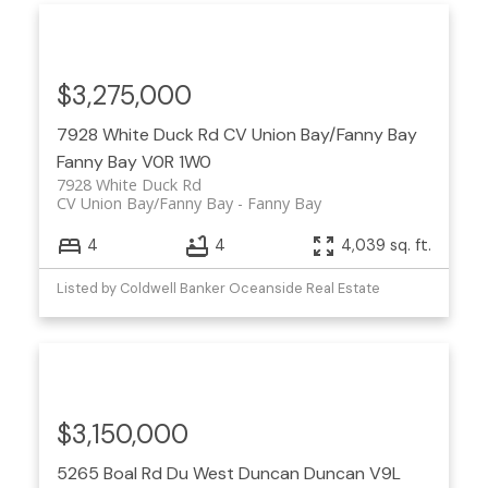
$3,275,000
7928 White Duck Rd
CV Union Bay/Fanny Bay
Fanny Bay
V0R 1W0
7928 White Duck Rd
CV Union Bay/Fanny Bay
Fanny Bay
4
4
4,039 sq. ft.
Listed by Coldwell Banker Oceanside Real Estate
$3,150,000
5265 Boal Rd
Du West Duncan
Duncan
V9L