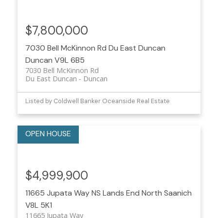
$7,800,000
7030 Bell McKinnon Rd
Du East Duncan
Duncan
V9L 6B5
7030 Bell McKinnon Rd
Du East Duncan
Duncan
Listed by Coldwell Banker Oceanside Real Estate
$4,999,900
11665 Jupata Way
NS Lands End
North Saanich
V8L 5K1
11665 Jupata Way