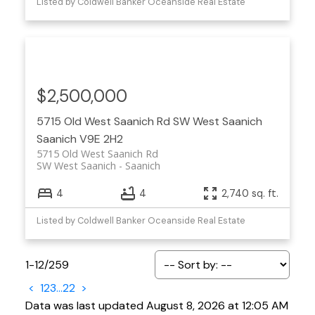
Listed by Coldwell Banker Oceanside Real Estate
$2,500,000
5715 Old West Saanich Rd
SW West Saanich
Saanich
V9E 2H2
5715 Old West Saanich Rd
SW West Saanich
Saanich
4
4
2,740 sq. ft.
Listed by Coldwell Banker Oceanside Real Estate
1-12
/
259
<
1
2
3
...
22
>
Data was last updated August 8, 2026 at 12:05 AM