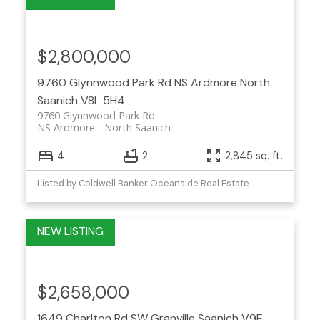
$2,800,000
9760 Glynnwood Park Rd
NS Ardmore
North
Saanich
V8L 5H4
9760 Glynnwood Park Rd
NS Ardmore
North Saanich
4
2
2,845 sq. ft.
Listed by Coldwell Banker Oceanside Real Estate
$2,658,000
1649 Charlton Rd
SW Granville
Saanich
V9E