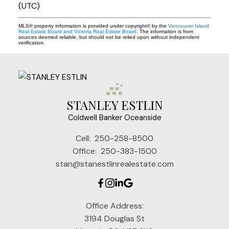
(UTC)
MLS® property information is provided under copyright© by the
Vancouver Island
Real Estate Board and Victoria Real Estate Board
. The information is from
sources deemed reliable, but should not be relied upon without independent
verification.
STANLEY ESTLIN
Coldwell Banker Oceanside
Cell:
250-258-8500
Office:
250-383-1500
stan@stanestlinrealestate.com
Office Address:
3194 Douglas St