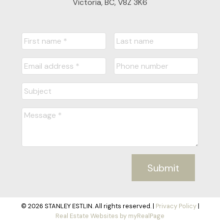
Victoria, BC, V8Z 3K6
Submit
© 2026 STANLEY ESTLIN. All rights reserved. |
Privacy Policy
|
Real Estate Websites by myRealPage