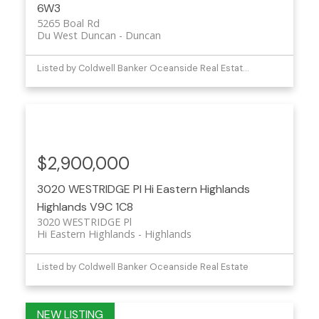
6W3
5265 Boal Rd
Du West Duncan
Duncan
Listed by Coldwell Banker Oceanside Real Estate and eXp Realty (NA)
$2,900,000
3020 WESTRIDGE Pl
Hi Eastern Highlands
Highlands
V9C 1C8
3020 WESTRIDGE Pl
Hi Eastern Highlands
Highlands
Listed by Coldwell Banker Oceanside Real Estate