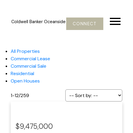
Coldwell Banker Oceanside
CONNECT
All Properties
Commercial Lease
Commercial Sale
Residential
Open Houses
1-12
/
259
$9,475,000