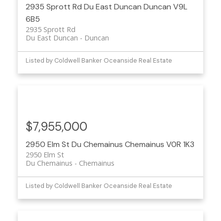
2935 Sprott Rd
Du East Duncan
Duncan
V9L
6B5
2935 Sprott Rd
Du East Duncan
Duncan
Listed by Coldwell Banker Oceanside Real Estate
$7,955,000
2950 Elm St
Du Chemainus
Chemainus
V0R 1K3
2950 Elm St
Du Chemainus
Chemainus
Listed by Coldwell Banker Oceanside Real Estate