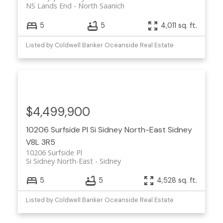
NS Lands End
North Saanich
5
5
4,011 sq. ft.
Listed by Coldwell Banker Oceanside Real Estate
$4,499,900
10206 Surfside Pl
Si Sidney North-East
Sidney
V8L 3R5
10206 Surfside Pl
Si Sidney North-East
Sidney
5
5
4,528 sq. ft.
Listed by Coldwell Banker Oceanside Real Estate