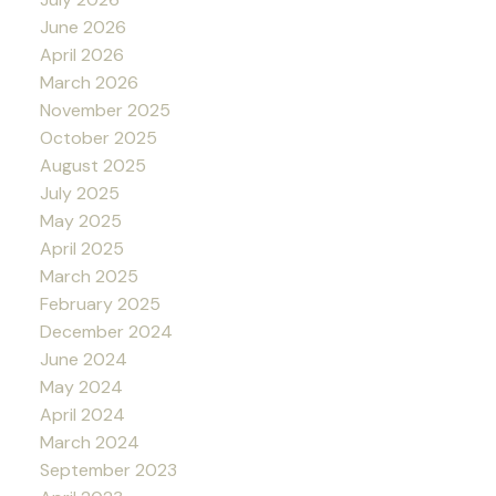
June 2026
April 2026
March 2026
November 2025
October 2025
August 2025
July 2025
May 2025
April 2025
March 2025
February 2025
December 2024
June 2024
May 2024
April 2024
March 2024
September 2023