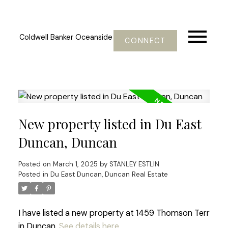
Coldwell Banker Oceanside
CONNECT
New property listed in Du East
Duncan, Duncan
Posted on
March 1, 2025
by
STANLEY ESTLIN
Posted in
Du East Duncan, Duncan Real Estate
I have listed a new property at 1459 Thomson Terr
in Duncan.
See details here