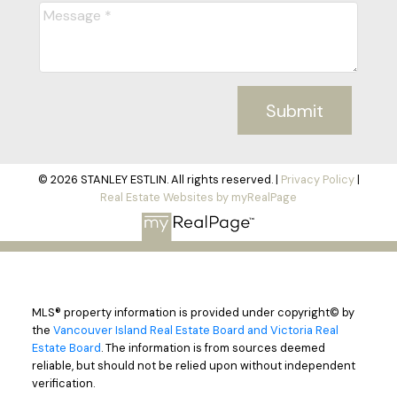
Submit
© 2026 STANLEY ESTLIN. All rights reserved. |
Privacy Policy
|
Real Estate Websites by myRealPage
MLS® property information is provided under copyright© by
the
Vancouver Island Real Estate Board and Victoria Real
Estate Board
. The information is from sources deemed
reliable, but should not be relied upon without independent
verification.