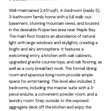
Well-maintained 2,451 sqft, 4-bedroom (easily 5),
3-bathroom family home with a full walk-out
basement, stunning mountain views, and located
in the desirable Properties area near Maple Bay.
The main floor boasts an abundance of natural
light with large windows and skylights, creating a
bright and airy atmosphere. It features a
welcoming entry, a kitchen with oak cabinets,
upgraded granite countertops, and oak flooring, as
well as a cozy breakfast nook. The formal dining
room and spacious living room provide ample
space for entertaining. This level also includes 2
bedrooms, including the master suite with a 3-
piece ensuite, a convenient powder room, and a
laundry room. Step outside to the exposed
aggregate deck off the kitchen and enjoy the