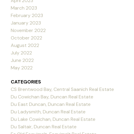
April 2023
March 2023
February 2023
January 2023
November 2022
October 2022
August 2022
July 2022
June 2022
May 2022
CATEGORIES
CS Brentwood Bay, Central Saanich Real Estate
Du Cowichan Bay, Duncan Real Estate
Du East Duncan, Duncan Real Estate
Du Ladysmith, Duncan Real Estate
Du Lake Cowichan, Duncan Real Estate
Du Saltair, Duncan Real Estate