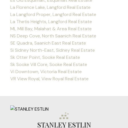
Es Old Esquimalt, Esquimalt Real Estate
La Florence Lake, Langford Real Estate
La Langford Proper, Langford Real Estate
La Thetis Heights, Langford Real Estate
ML Mill Bay, Malahat & Area Real Estate
NS Deep Cove, North Saanich Real Estate
SE Quadra, Saanich East Real Estate
Si Sidney North-East, Sidney Real Estate
Sk Otter Point, Sooke Real Estate
Sk Sooke Vill Core, Sooke Real Estate
Vi Downtown, Victoria Real Estate
VR View Royal, View Royal Real Estate
STANLEY ESTLIN