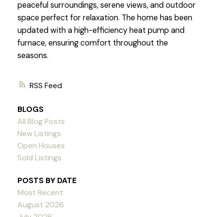
peaceful surroundings, serene views, and outdoor
space perfect for relaxation. The home has been
updated with a high-efficiency heat pump and
furnace, ensuring comfort throughout the
seasons.
RSS
BLOGS
All Blog Posts
New Listings
Open Houses
Sold Listings
POSTS BY DATE
Most Recent
August 2026
July 2026