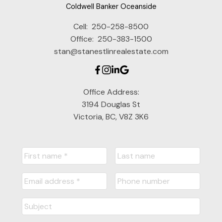
Coldwell Banker Oceanside
Cell:
250-258-8500
Office:
250-383-1500
stan@stanestlinrealestate.com
Office Address:
3194 Douglas St
Victoria, BC, V8Z 3K6