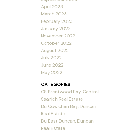
April 2023
March 2023
February 2023
January 2023
November 2022
October 2022
August 2022
July 2022
June 2022
May 2022
CATEGORIES
CS Brentwood Bay, Central
Saanich Real Estate
Du Cowichan Bay, Duncan
Real Estate
Du East Duncan, Duncan
Real Estate