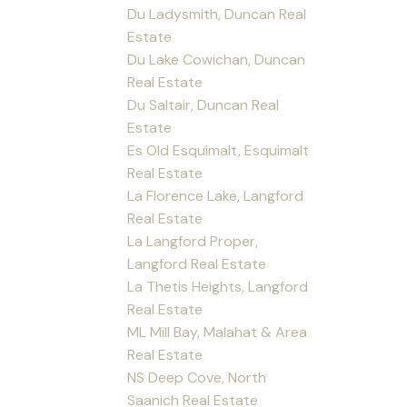
Du Ladysmith, Duncan Real
Estate
Du Lake Cowichan, Duncan
Real Estate
Du Saltair, Duncan Real
Estate
Es Old Esquimalt, Esquimalt
Real Estate
La Florence Lake, Langford
Real Estate
La Langford Proper,
Langford Real Estate
La Thetis Heights, Langford
Real Estate
ML Mill Bay, Malahat & Area
Real Estate
NS Deep Cove, North
Saanich Real Estate