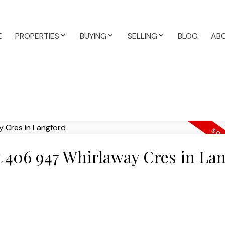
E
PROPERTIES
BUYING
SELLING
BLOG
AB
at 406 947 Whirlaway Cres in La