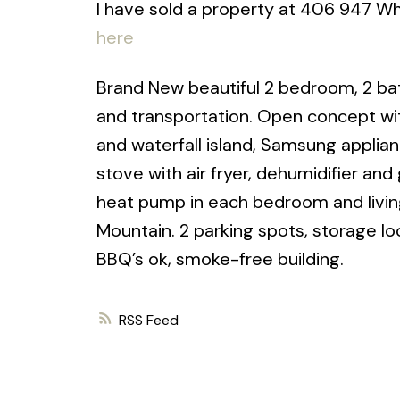
I have sold a property at 406 947 Wh
here
Brand New beautiful 2 bedroom, 2 bat
and transportation. Open concept wit
and waterfall island, Samsung applia
stove with air fryer, dehumidifier and 
heat pump in each bedroom and livin
Mountain. 2 parking spots, storage lo
BBQ’s ok, smoke-free building.
RSS