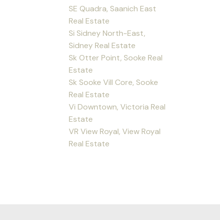
SE Quadra, Saanich East
Real Estate
Si Sidney North-East,
Sidney Real Estate
Sk Otter Point, Sooke Real
Estate
Sk Sooke Vill Core, Sooke
Real Estate
Vi Downtown, Victoria Real
Estate
VR View Royal, View Royal
Real Estate