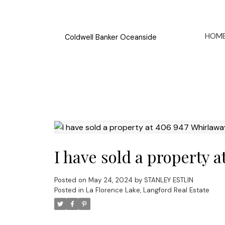
HOM
Coldwell Banker Oceanside
I have sold a property 
Posted on
May 24, 2024
by
STANLEY ESTLIN
Posted in
La Florence Lake, Langford Real Estate