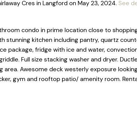
irlaway Cres in Langford on May 23, 2024.
See de
hroom condo in prime location close to shopping
h stunning kitchen including pantry, quartz count
nce package, fridge with ice and water, convectio
griddle. Full size stacking washer and dryer. Ductle
g area. Awesome deck westerly exposure looking
cker, gym and rooftop patio/ amenity room. Rental