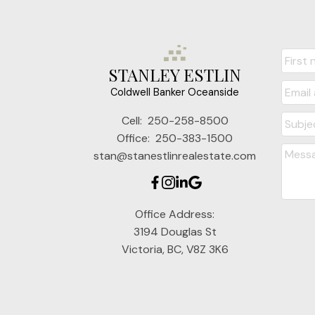
STANLEY ESTLIN
Coldwell Banker Oceanside
Cell:
250-258-8500
Office:
250-383-1500
stan@stanestlinrealestate.com
Office Address:
3194 Douglas St
Victoria, BC, V8Z 3K6