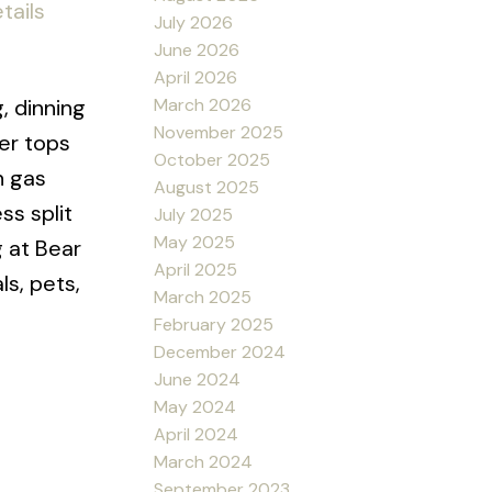
tails
July 2026
June 2026
April 2026
March 2026
, dinning
November 2025
er tops
October 2025
n gas
August 2025
ss split
July 2025
May 2025
 at Bear
April 2025
s, pets,
March 2025
February 2025
December 2024
June 2024
May 2024
April 2024
March 2024
September 2023