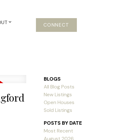
OUT
CONNECT
BLOGS
All Blog Posts
ngford
New Listings
Open Houses
Sold Listings
POSTS BY DATE
Most Recent
August 2026