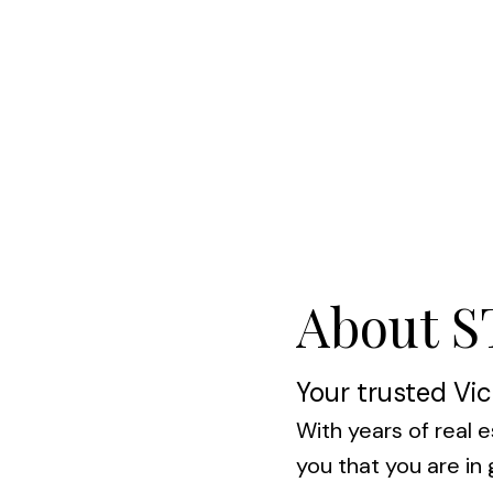
About 
Your trusted Vic
With years of real e
you that you are i