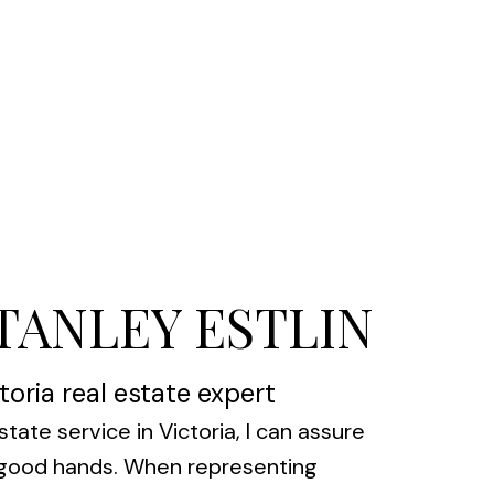
STANLEY ESTLIN
toria real estate expert
state service in Victoria, I can assure
n good hands. When representing