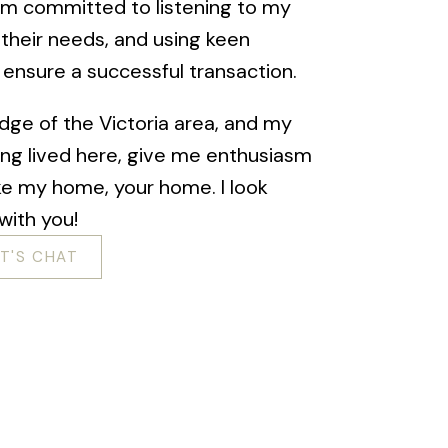
I am committed to listening to my
 their needs, and using keen
o ensure a successful transaction.
dge of the Victoria area, and my
ing lived here, give me enthusiasm
ke my home, your home. I look
with you!
ET'S CHAT