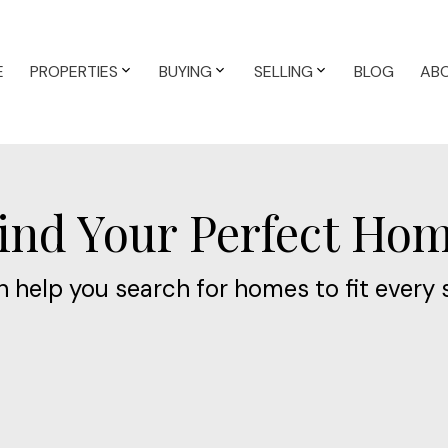
E
PROPERTIES
BUYING
SELLING
BLOG
AB
ind Your Perfect Ho
 help you search for homes to fit every 