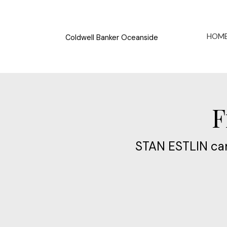
HOM
Coldwell Banker Oceanside
F
STAN ESTLIN can