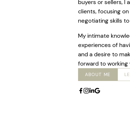
buyers or sellers, 
clients, focusing on
negotiating skills t
My intimate knowle
experiences of hav
and a desire to ma
forward to working 
ABOUT ME
L