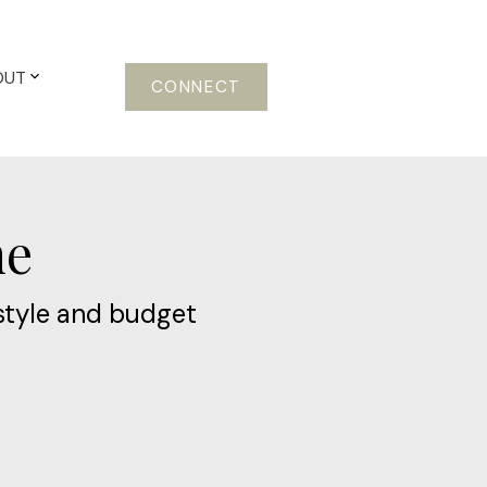
OUT
CONNECT
me
style and budget