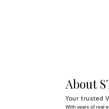
About 
Your trusted V
With years of real e