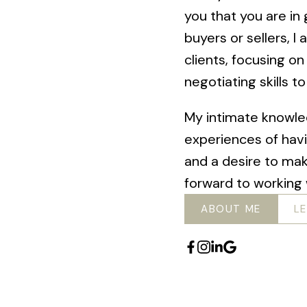
you that you are i
buyers or sellers, 
clients, focusing on
negotiating skills t
My intimate knowle
experiences of hav
and a desire to ma
forward to working 
ABOUT ME
L