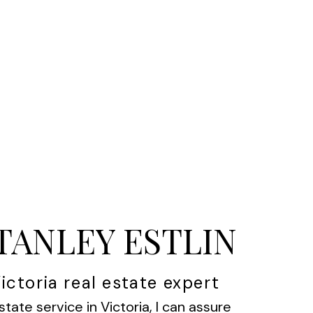
STANLEY ESTLIN
ictoria real estate expert
state service in Victoria, I can assure