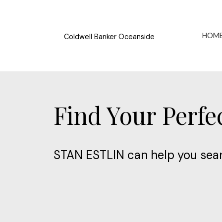
HOM
Coldwell Banker Oceanside
Find Your Perf
STAN ESTLIN can help you sear