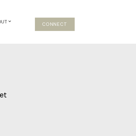
OUT
CONNECT
et