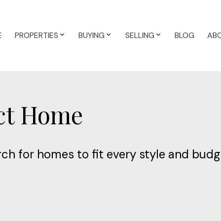
E
PROPERTIES
BUYING
SELLING
BLOG
AB
ect Home
ch for homes to fit every style and budg