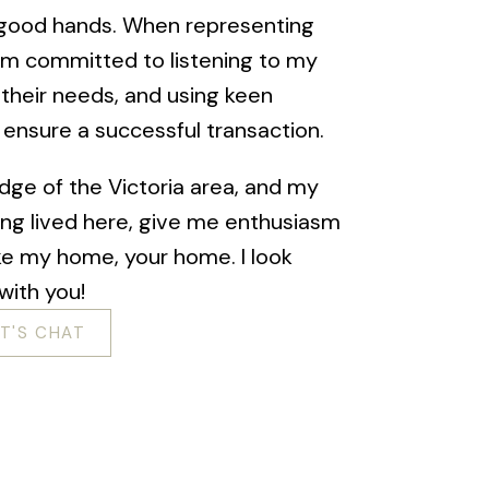
n good hands. When representing
I am committed to listening to my
 their needs, and using keen
o ensure a successful transaction.
dge of the Victoria area, and my
ing lived here, give me enthusiasm
ke my home, your home. I look
with you!
ET'S CHAT